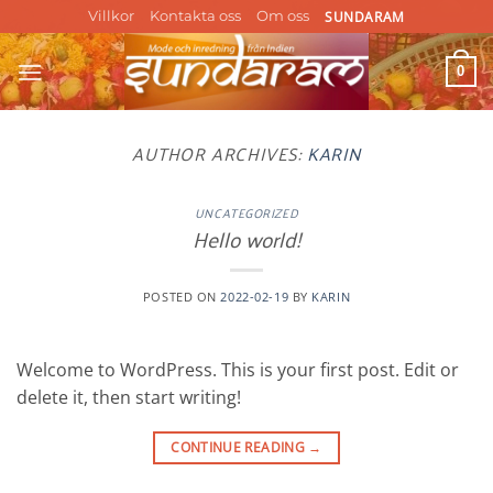
Skip
SUNDARAM
Villkor
Kontakta oss
Om oss
to
content
0
AUTHOR ARCHIVES:
KARIN
UNCATEGORIZED
Hello world!
POSTED ON
2022-02-19
BY
KARIN
Welcome to WordPress. This is your first post. Edit or
delete it, then start writing!
CONTINUE READING
→