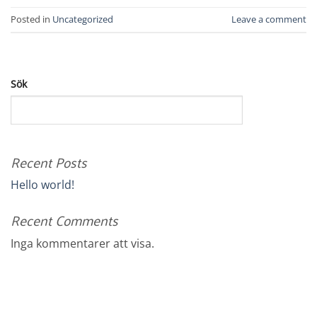
Posted in
Uncategorized
Leave a comment
Sök
SÖK
Recent Posts
Hello world!
Recent Comments
Inga kommentarer att visa.